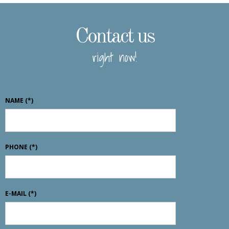
Contact us
right now!
NAME
(*)
PHONE
(*)
E-MAIL
(*)