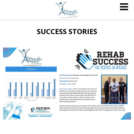
SUCCESS STORIES