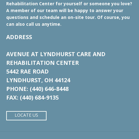
Rehabilitation Center for yourself or someone you love?
A member of our team will be happy to answer your
questions and schedule an on-site tour. Of course, you
can also call us anytime.
ADDRESS
AVENUE AT LYNDHURST CARE AND
REHABILITATION CENTER
5442 RAE ROAD
LYNDHURST, OH 44124
PHONE: (440) 646-8448
FAX: (440) 684-9135
LOCATE US