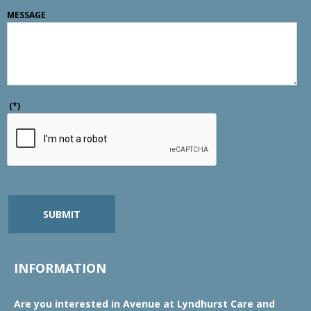
MESSAGE
(*)
SUBMIT
INFORMATION
Are you interested in Avenue at Lyndhurst Care and